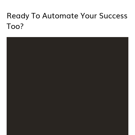
Ready To Automate Your Success
Too?