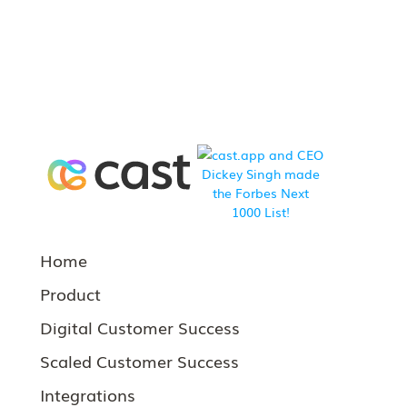
Home
Product
Digital Customer Success
Scaled Customer Success
Integrations