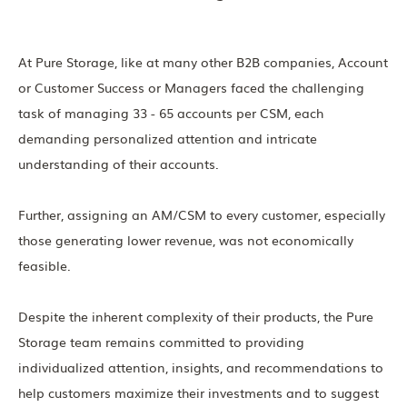
At Pure Storage, like at many other B2B companies, Account
or Customer Success or Managers faced the challenging
task of managing 33 - 65 accounts per CSM, each
demanding personalized attention and intricate
understanding of their accounts.
Further, assigning an AM/CSM to every customer, especially
those generating lower revenue, was not economically
feasible.
Despite the inherent complexity of their products, the Pure
Storage team remains committed to providing
individualized attention, insights, and recommendations to
help customers maximize their investments and to suggest