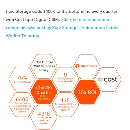
Pure Storage adds $400K to the bottomline every quarter
with Cast.app Digital CSMs.
Click here to read a more
comprehensive post by Pure Storage's Automation leader,
Warlito Talagtag.