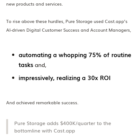
new products and services.
To rise above these hurdles, Pure Storage used Cast.app’s
AI-driven Digital Customer Success and Account Managers,
automating a whopping 75% of routine
tasks
and,
impressively, realizing a 30x ROI
And achieved remarkable success.
Pure Storage adds $400K/quarter to the
bottomline with Cast.app