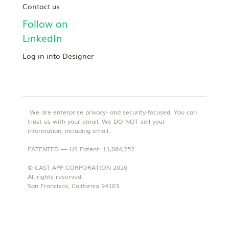
Contact us
Follow on
LinkedIn
Log in into Designer
We are enterprise privacy- and security-focused. You can
trust us with your email. We DO NOT sell your
information, including email.
PATENTED — US Patent: 11,064,252.
© CAST APP CORPORATION 2026
All rights reserved.
San Francisco, California 94103