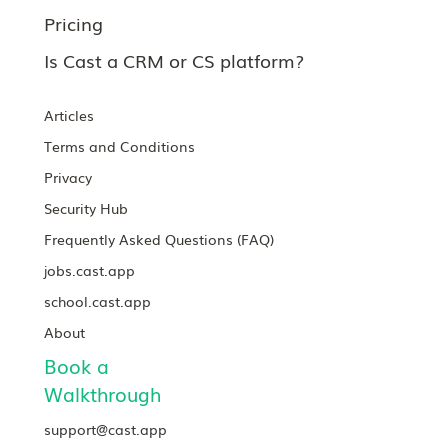
Pricing
Is Cast a CRM or CS platform?
Articles
Terms and Conditions
Privacy
Security Hub
Frequently Asked Questions (FAQ)
jobs.cast.app
school.cast.app
About
Book a
Walkthrough
support@cast.app