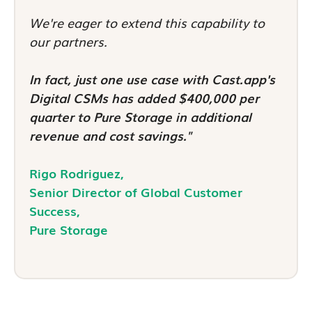
We're eager to extend this capability to
our partners.
In fact, just one use case with Cast.app's
Digital CSMs has added $400,000 per
quarter to Pure Storage in additional
revenue and cost savings."
Rigo Rodriguez,
Senior Director of Global Customer
Success,
Pure Storage