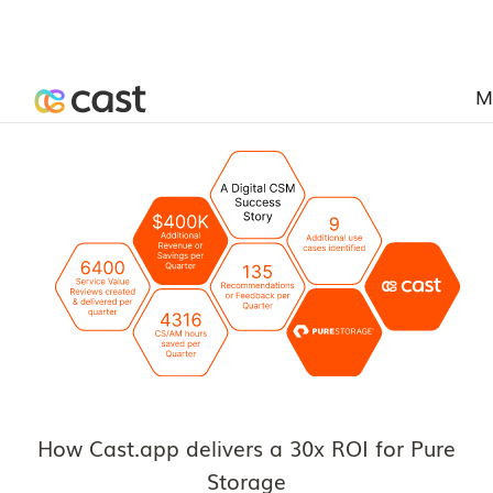
M
How Cast.app delivers a 30x ROI for Pure
Storage