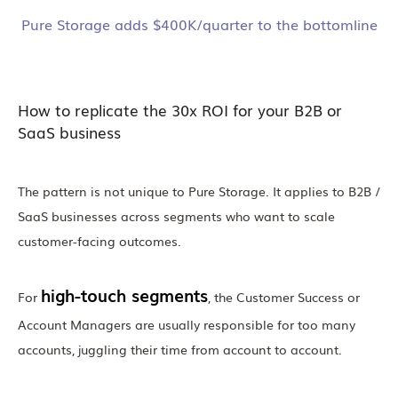
Pure Storage adds $400K/quarter to the bottomline
How to replicate the 30x ROI for your B2B or
SaaS business
The pattern is not unique to Pure Storage. It applies to B2B /
SaaS businesses across segments who want to scale
customer-facing outcomes.
high-touch segments
For
, the Customer Success or
Account Managers are usually responsible for too many
accounts, juggling their time from account to account.