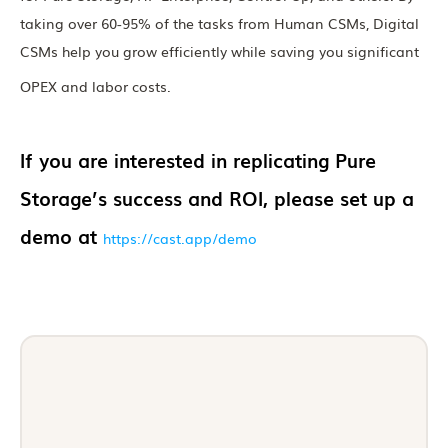
taking over 60-95% of the tasks from Human CSMs, Digital
CSMs help you grow efficiently while saving you significant
OPEX and labor costs.
If you are interested in replicating Pure
Storage’s success and ROI, please set up a
demo at
https://cast.app/demo