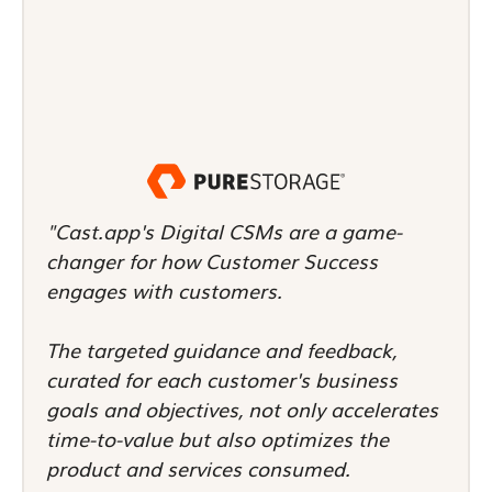
"Cast.app's Digital CSMs are a game-
changer for how Customer Success
engages with customers.
The targeted guidance and feedback,
curated for each customer's business
goals and objectives, not only accelerates
time-to-value but also optimizes the
product and services consumed.