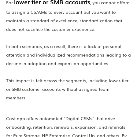
lower tier or SMB accounts
For
, you cannot afford
to assign a CS/AMs to every account but you want to
maintain a standard of excellence, standardization that
does not sacrifice the customer experience.
In both scenarios, as a result, there is a lack of personal
attention and individualized recommendations leading to a
decline in adoption and expansion opportunities.
This impact is felt across the segments, including lower-tier
or SMB customer accounts without assigned team
members.
Cast.app offers automated "Digital CSMs" that drive
onboarding, retention, renewals, expansion, and referrals
for Pure Storage, HP Enterprise, Control Up, and others. By