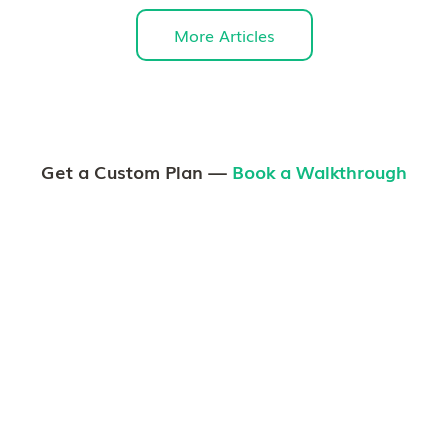
More Articles
Get a Custom Plan —
Book a Walkthrough