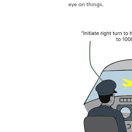
eye on things.