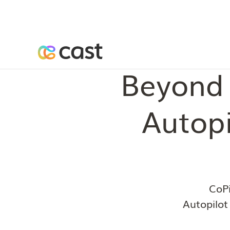
Beyond 
Autopi
CoPi
Autopilot