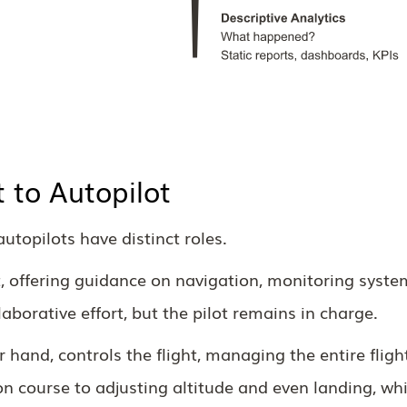
t to Autopilot
autopilots have distinct roles.
ot, offering guidance on navigation, monitoring syste
laborative effort, but the pilot remains in charge.
r hand, controls the flight, managing the entire fligh
n course to adjusting altitude and even landing, whi