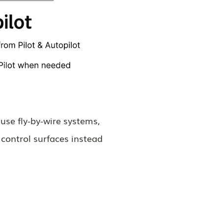
use fly-by-wire systems,
 control surfaces instead