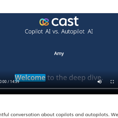
ghtful conversation about copilots and autopilots. 