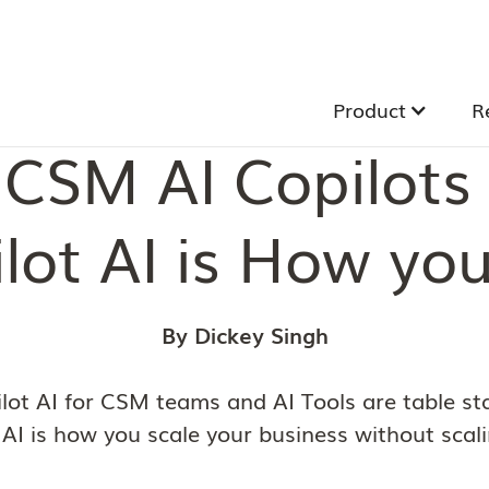
Product
R
CSM AI Copilots 
lot AI is How you
By Dickey Singh
lot AI for CSM teams and AI Tools are table st
 AI is how you scale your business without scal