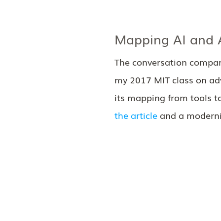
Mapping AI and A
The conversation compari
my 2017 MIT class on adv
its mapping from tools t
the article
and a moderniz