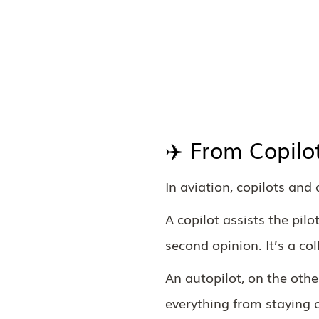
✈️ From Copilo
In aviation, copilots and 
A copilot assists the pil
second opinion. It’s a col
An autopilot, on the othe
everything from staying o