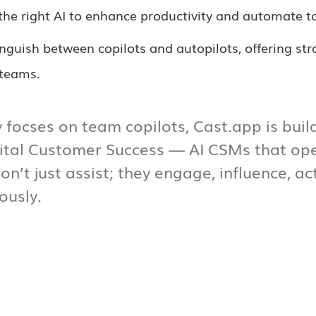
he right AI to enhance productivity and automate t
tinguish between copilots and autopilots, offering st
 teams.
 focses on team copilots, Cast.app is buil
gital Customer Success — AI CSMs that op
on’t just assist; they engage, influence, a
usly.