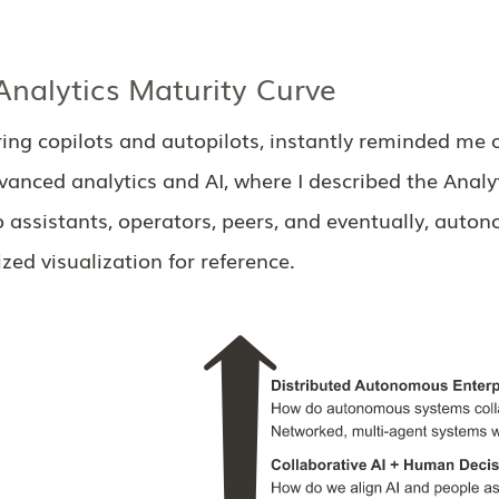
nalytics Maturity Curve
ng copilots and autopilots, instantly reminded me o
anced analytics and AI, where I described the Analy
o assistants, operators, peers, and eventually, aut
ed visualization for reference.