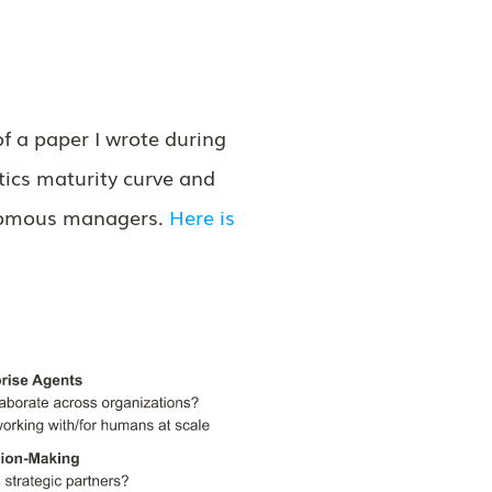
f a paper I wrote during
tics maturity curve and
onomous managers.
Here is