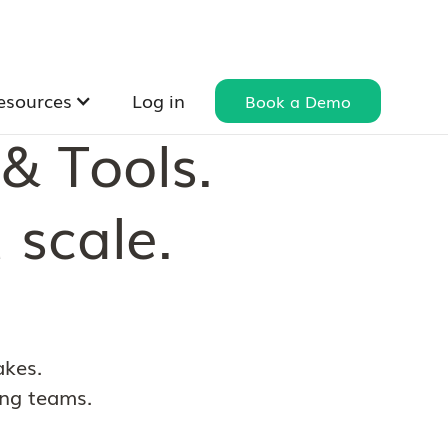
esources
Log in
Book a Demo
& Tools.
 scale.
akes.
ing teams.