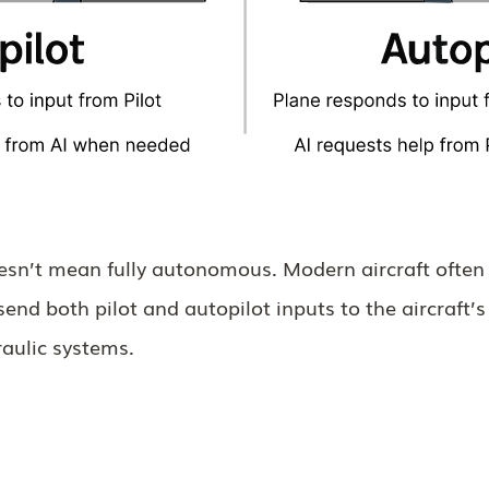
oesn’t mean fully autonomous. Modern aircraft often 
send both pilot and autopilot inputs to the aircraft’s
raulic systems.