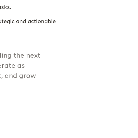
asks.
rategic and actionable
ding the next
erate as
ct, and grow