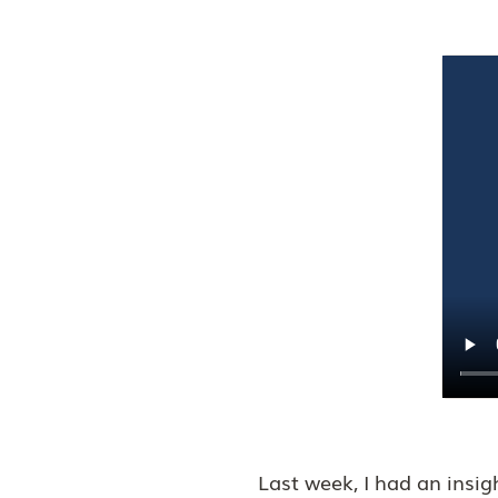
Last week, I had an insi