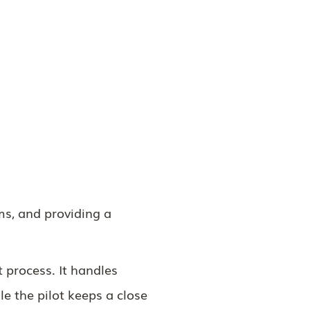
ms, and providing a
t process. It handles
le the pilot keeps a close