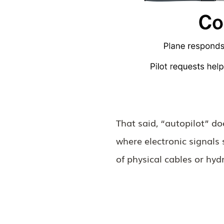
That said, “autopilot” d
where electronic signals 
of physical cables or hyd