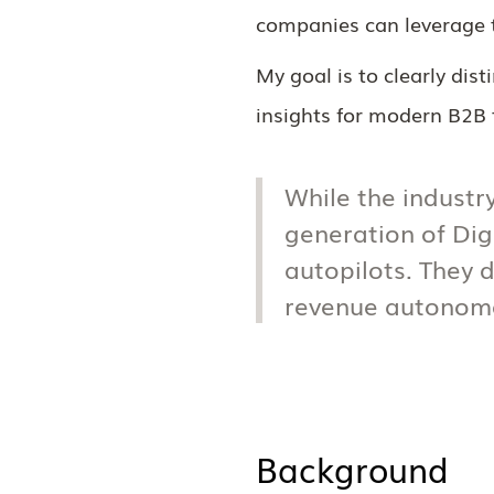
companies can leverage t
My goal is to clearly dis
insights for modern B2B
While the industry
generation of Di
autopilots. They d
revenue autonomo
Background