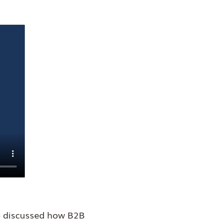
We discussed how B2B